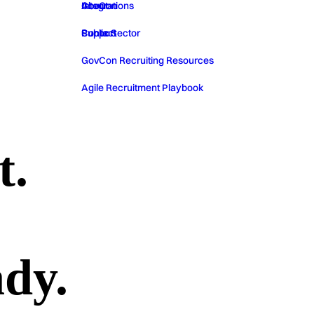
GovCon
About
Integrations
Public Sector
Contact
Support
GovCon Recruiting Resources
Agile Recruitment Playbook
t.
ady.