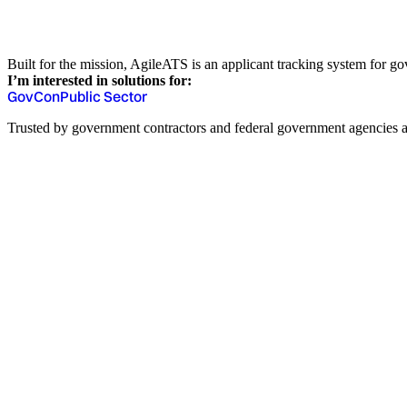
Built for the mission, AgileATS is an applicant tracking system for gov
I’m interested in solutions for:
GovCon
Public Sector
Trusted by government contractors and federal government agencies a