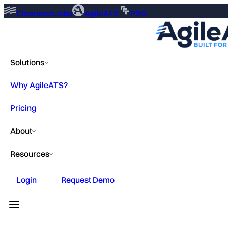
ClearanceJobs
AgileATS
PSG
Solutions
Why AgileATS?
Pricing
About
Resources
Login
Request Demo