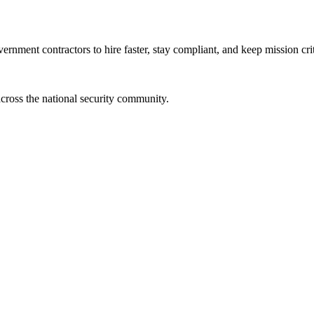
ernment contractors to hire faster, stay compliant, and keep mission crit
cross the national security community.