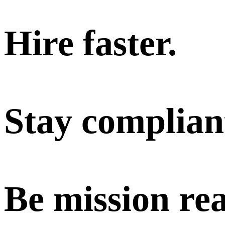
Hire faster.
Stay complian
Be mission re