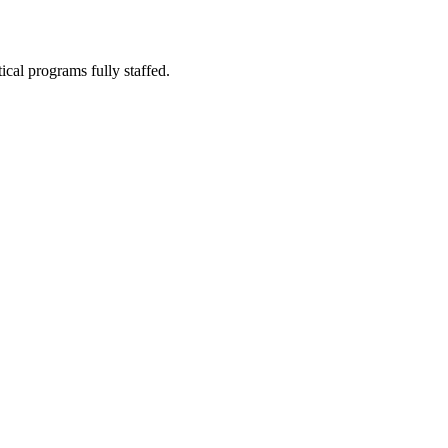
ical programs fully staffed.