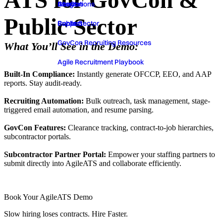
ATS for GovCon &
GovCon
About
Integrations
Public Sector
Public Sector
Contact
Support
GovCon Recruiting Resources
What You’ll See in the Demo:
Agile Recruitment Playbook
‍Built-In Compliance:
Instantly generate OFCCP, EEO, and AAP
reports. Stay audit-ready.
‍Recruiting Automation:
Bulk outreach, task management, stage-
triggered email automation, and resume parsing.
‍GovCon Features:
Clearance tracking, contract-to-job hierarchies,
subcontractor portals.
Subcontractor Partner Portal:
Empower your staffing partners to
submit directly into AgileATS and collaborate efficiently.
Book Your AgileATS Demo
Slow hiring loses contracts. Hire Faster.