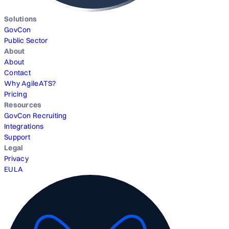
Solutions
GovCon
Public Sector
About
About
Contact
Why AgileATS?
Pricing
Resources
GovCon Recruiting
Integrations
Support
Legal
Privacy
EULA