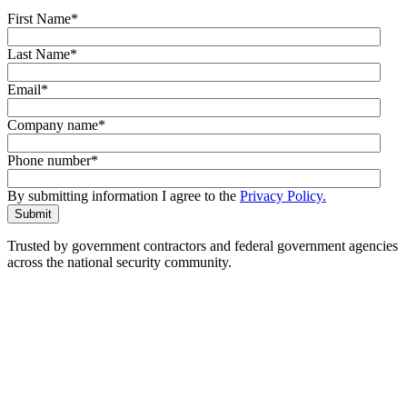
First Name
*
Last Name
*
Email
*
Company name
*
Phone number
*
By submitting information I agree to the
Privacy Policy.
Trusted by government contractors and federal government agencies
across the national security community.