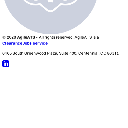
© 2026
AgileATS
- All rights reserved. AgileATS is a
ClearanceJobs service
6465 South Greenwood Plaza, Suite 400, Centennial, CO 80111