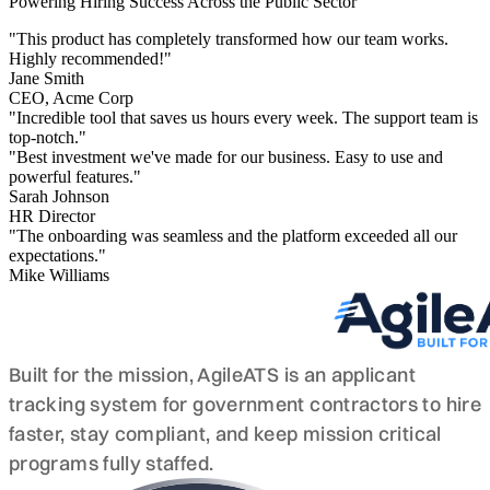
Powering Hiring Success Across the Public Sector
"This product has completely transformed how our team works.
Highly recommended!"
Jane Smith
CEO, Acme Corp
"Incredible tool that saves us hours every week. The support team is
top-notch."
"Best investment we've made for our business. Easy to use and
powerful features."
Sarah Johnson
HR Director
"The onboarding was seamless and the platform exceeded all our
expectations."
Mike Williams
Built for the mission, AgileATS is an applicant
tracking system for government contractors to hire
faster, stay compliant, and keep mission critical
programs fully staffed.