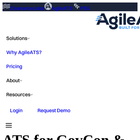
ClearanceJobs
AgileATS
PSG
Solutions
Why AgileATS?
Pricing
About
Resources
Login
Request Demo