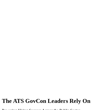
The ATS GovCon Leaders Rely On