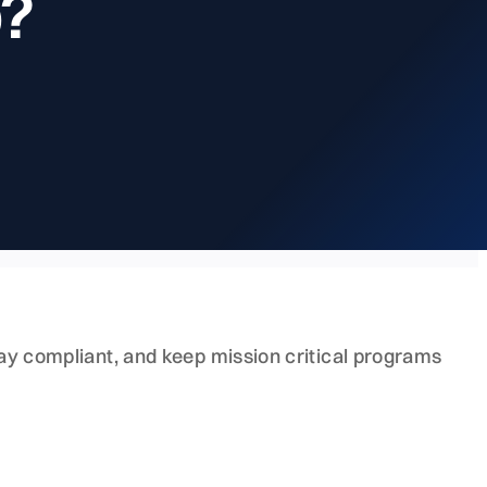
p?
stay compliant, and keep mission critical programs