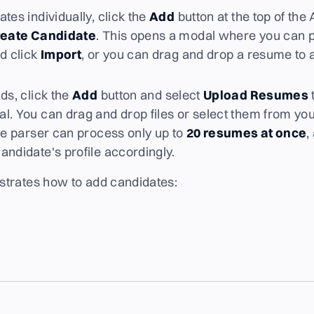
tes individually, click the
Add
button at the top of the
eate Candidate
. This opens a modal where you can p
d click
Import
, or you can drag and drop a resume to 
ds, click the
Add
button and select
Upload Resumes
l. You can drag and drop files or select them from yo
the parser can process only up to
20 resumes at once
,
andidate's profile accordingly.
trates how to add candidates: