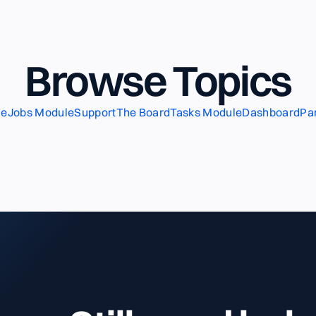
Browse Topics
le
Jobs Module
Support
The Board
Tasks Module
Dashboard
Pa