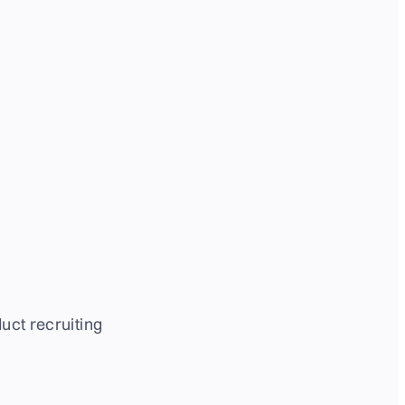
uct recruiting