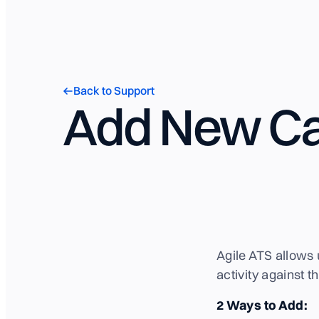
Back to Support
Add New Ca
Agile ATS allows 
activity against 
2 Ways to Add: