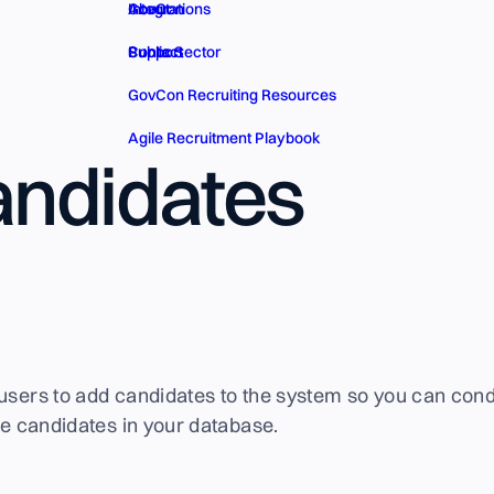
GovCon
About
Integrations
Public Sector
Contact
Support
GovCon Recruiting Resources
Agile Recruitment Playbook
ndidates
users to add candidates to the system so you can cond
the candidates in your database.