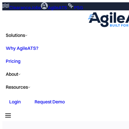
ClearanceJobs
AgileATS
PSG
Solutions
Why AgileATS?
Pricing
About
Resources
Login
Request Demo