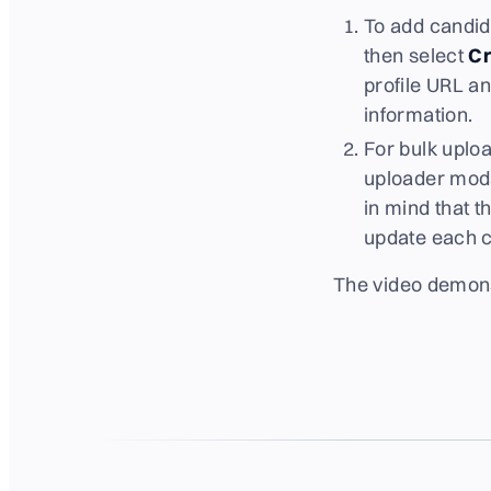
To add candida
then select
Cr
profile URL an
information.
For bulk uploa
uploader moda
in mind that 
update each c
The video demons