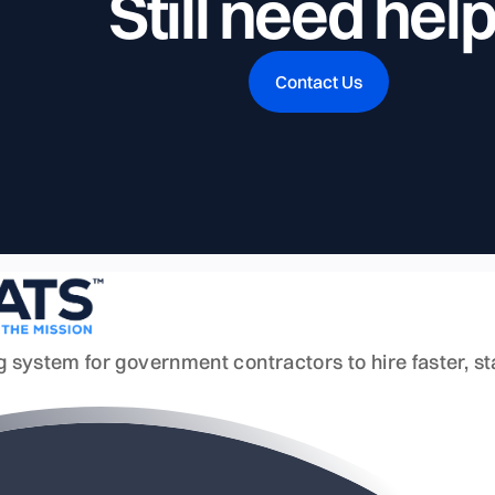
Still need hel
Contact Us
ing system for government contractors to hire faster, 