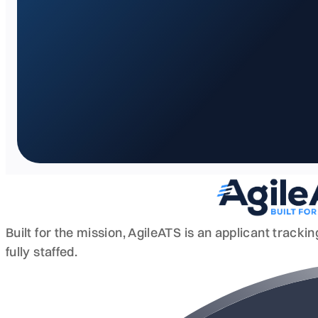
Built for the mission, AgileATS is an applicant track
fully staffed.