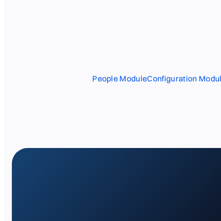
People Module
Configuration Modu