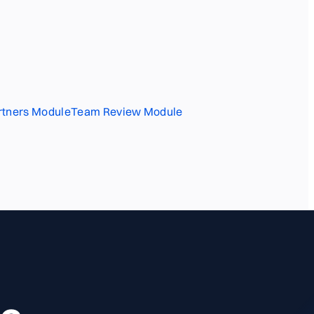
rtners Module
Team Review Module