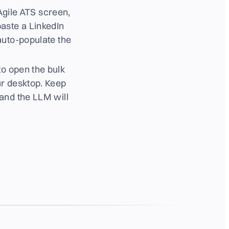
 Agile ATS screen,
aste a LinkedIn
auto-populate the
to open the bulk
ur desktop. Keep
 and the LLM will