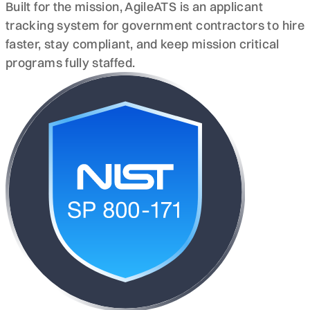
Built for the mission, AgileATS is an applicant
tracking system for government contractors to hire
faster, stay compliant, and keep mission critical
programs fully staffed.