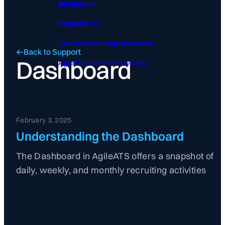
GovCon
About
Integrations
Public Sector
Contact
Support
GovCon Recruiting Resources
Back to Support
Dashboard
Agile Recruitment Playbook
February 3, 2025
Understanding the Dashboard
The Dashboard in AgileATS offers a snapshot of
daily, weekly, and monthly recruiting activities