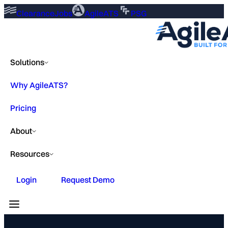
ClearanceJobs
AgileATS
PSG
Solutions
Why AgileATS?
Pricing
About
Resources
Login
Request Demo