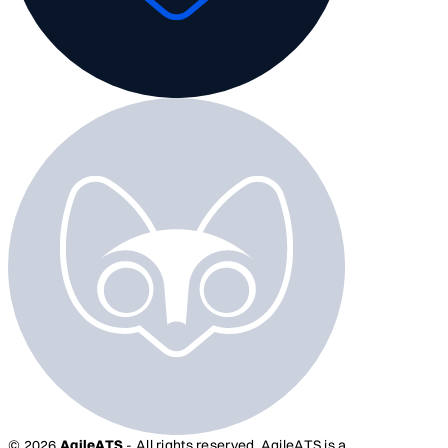
© 2026
AgileATS
- All rights reserved. AgileATS is a