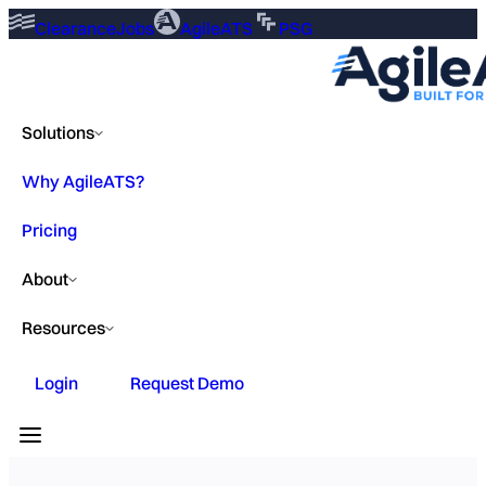
ClearanceJobs
AgileATS
PSG
Solutions
Why AgileATS?
Pricing
About
Resources
Login
Request Demo