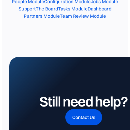
People Module
Configuration Module
Jobs Module
Support
The Board
Tasks Module
Dashboard
Partners Module
Team Review Module
Still need help?
Contact Us