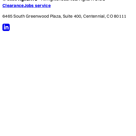
ClearanceJobs service
6465 South Greenwood Plaza, Suite 400, Centennial, CO 80111