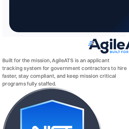
Built for the mission, AgileATS is an applicant
tracking system for government contractors to hire
faster, stay compliant, and keep mission critical
programs fully staffed.