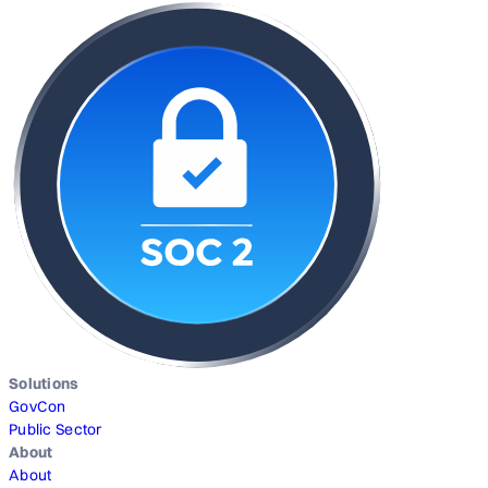
Solutions
GovCon
Public Sector
About
About