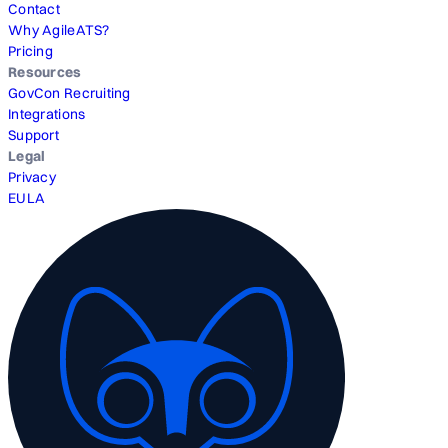
Contact
Why AgileATS?
Pricing
Resources
GovCon Recruiting
Integrations
Support
Legal
Privacy
EULA