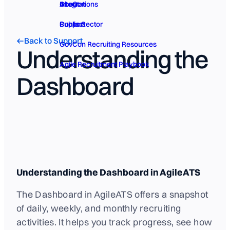
GovCon
About
Integrations
Public Sector
Contact
Support
Back to Support
GovCon Recruiting Resources
Understanding the
Agile Recruitment Playbook
Dashboard
Understanding the Dashboard in AgileATS
The Dashboard in AgileATS offers a snapshot
of daily, weekly, and monthly recruiting
activities. It helps you track progress, see how