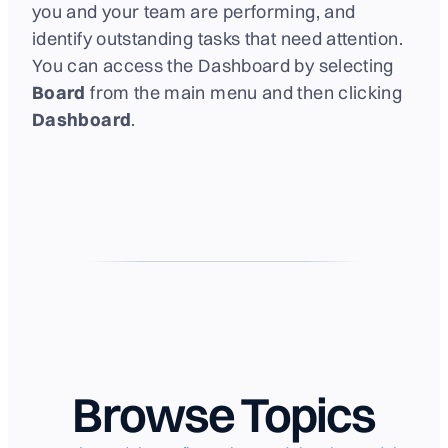
you and your team are performing, and
identify outstanding tasks that need attention.
You can access the Dashboard by selecting
Board
from the main menu and then clicking
Dashboard
.
Browse Topics