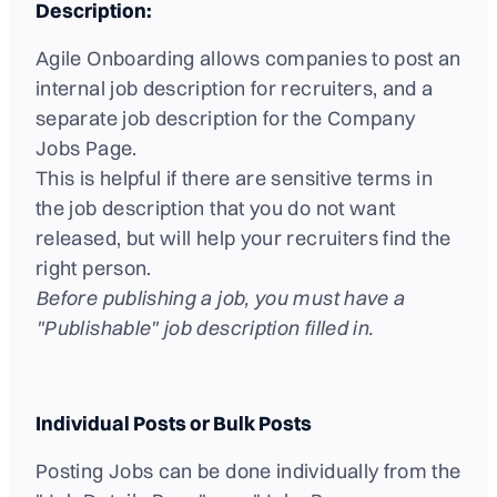
Description:
Agile Onboarding allows companies to post an
internal job description for recruiters, and a
separate job description for the Company
Jobs Page.
This is helpful if there are sensitive terms in
the job description that you do not want
released, but will help your recruiters find the
right person.
Before publishing a job, you must have a
"Publishable" job description filled in.
Individual Posts or Bulk Posts
Posting Jobs can be done individually from the