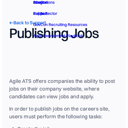
GovCon
About
Integrations
Public Sector
Contact
Support
Back to Support
GovCon Recruiting Resources
Publishing Jobs
Agile Recruitment Playbook
Agile ATS offers companies the ability to post
jobs on their company website, where
candidates can view jobs and apply.
In order to publish jobs on the careers site,
users must perform the following tasks: