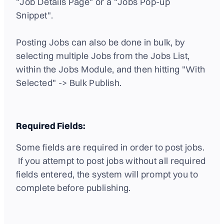
"Job Details Page" or a "Jobs Pop-up
Snippet".
Posting Jobs can also be done in bulk, by
selecting multiple Jobs from the Jobs List,
within the Jobs Module, and then hitting "With
Selected" -> Bulk Publish.
Required Fields:
Some fields are required in order to post jobs.
If you attempt to post jobs without all required
fields entered, the system will prompt you to
complete before publishing.