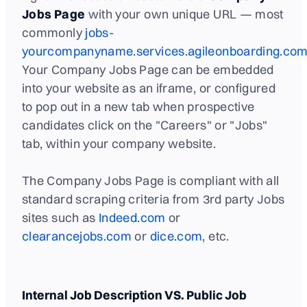
Jobs Page
with your own unique URL — most
commonly
jobs-
yourcompanyname.services.agileonboarding.com
Your Company Jobs Page can be embedded
into your website as an iframe, or configured
to pop out in a new tab when prospective
candidates click on the "Careers" or "Jobs"
tab, within your company website.
The Company Jobs Page is compliant with all
standard scraping criteria from 3rd party Jobs
sites such as
Indeed.com
or
clearancejobs.com
or
dice.com
, etc.
Internal Job Description VS. Public Job