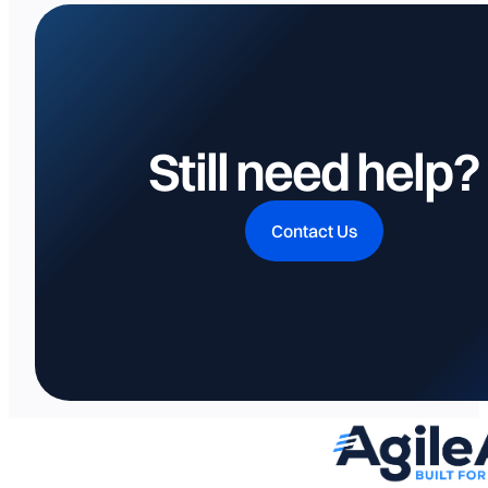
Still need help?
Contact Us