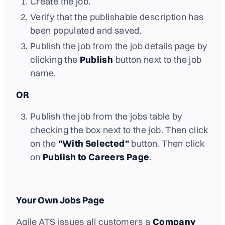
Create the job.
Verify that the publishable description has
been populated and saved.
Publish the job from the job details page by
clicking the
Publish
button next to the job
name.
OR
Publish the job from the jobs table by
checking the box next to the job. Then click
on the
"With Selected"
button. Then click
on
Publish to Careers Page
.
Your Own Jobs Page
Agile ATS issues all customers a
Company