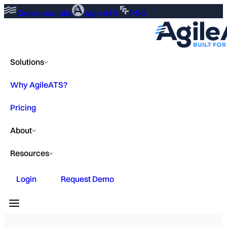
ClearanceJobs
AgileATS
PSG
Solutions
Why AgileATS?
Pricing
About
Resources
Login
Request Demo