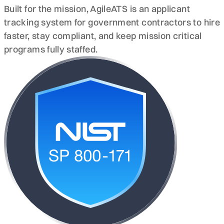
Built for the mission, AgileATS is an applicant
tracking system for government contractors to hire
faster, stay compliant, and keep mission critical
programs fully staffed.