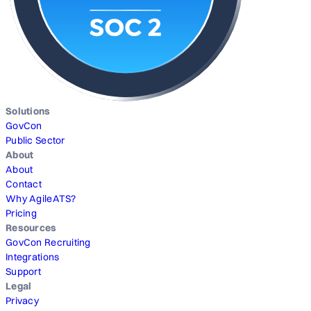
Solutions
GovCon
Public Sector
About
About
Contact
Why AgileATS?
Pricing
Resources
GovCon Recruiting
Integrations
Support
Legal
Privacy