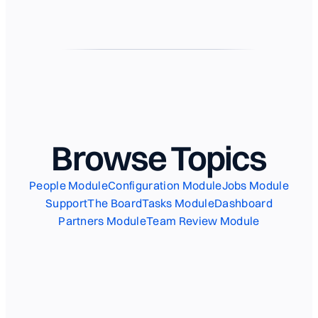
Browse Topics
People Module
Configuration Module
Jobs Module
Support
The Board
Tasks Module
Dashboard
Partners Module
Team Review Module