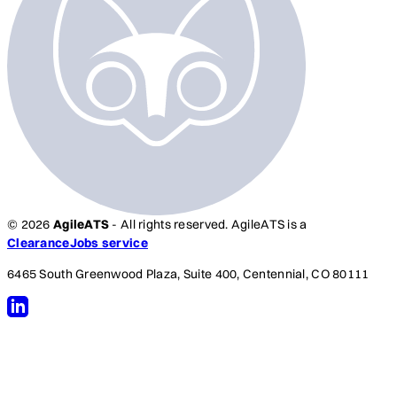
© 2026
AgileATS
- All rights reserved. AgileATS is a
ClearanceJobs service
6465 South Greenwood Plaza, Suite 400, Centennial, CO 80111