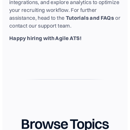
integrations, and explore analytics to optimize
your recruiting workflow. For further
assistance, head to the
Tutorials and FAQs
or
contact our support team.
Happy hiring with Agile ATS!
Browse Topics