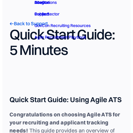
GovCon
About
Integrations
Public Sector
Contact
Support
Back to Support
GovCon Recruiting Resources
Quick Start Guide:
Agile Recruitment Playbook
5 Minutes
Quick Start Guide: Using Agile ATS
Congratulations on choosing Agile ATS for
your recruiting and applicant tracking
needs!
This guide provides an overview of