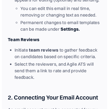
You can edit this email in real time,
removing or changing text as needed.
Permanent changes to email templates
can be made under
Settings.
Team Reviews
Initiate
team reviews
to gather feedback
on candidates based on specific criteria.
Select the reviewers, and Agile ATS will
send them a link to rate and provide
feedback.
2. Connecting Your Email Account