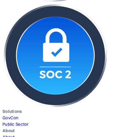
Solutions
GovCon
Public Sector
About