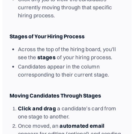
currently moving through that specific
hiring process.
Stages of Your Hiring Process
Across the top of the hiring board, you’ll
see the
stages
of your hiring process.
Candidates appear in the column
corresponding to their current stage.
Moving Candidates Through Stages
Click and drag
a candidate’s card from
one stage to another.
Once moved, an
automated email
appears for editing (optional) and sending.