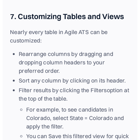
7. Customizing Tables and Views
Nearly every table in Agile ATS can be
customized:
Rearrange columns by dragging and
dropping column headers to your
preferred order.
Sort any column by clicking on its header.
Filter results by clicking the Filtersoption at
the top of the table.
For example, to see candidates in
Colorado, select State = Colorado and
apply the filter.
You can Save this filtered view for quick