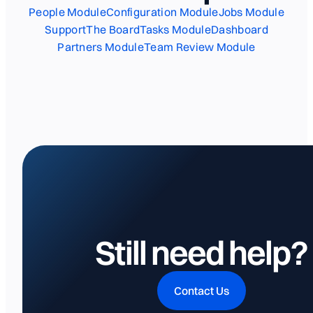
People Module
Configuration Module
Jobs Module
Support
The Board
Tasks Module
Dashboard
Partners Module
Team Review Module
Still need help?
Contact Us