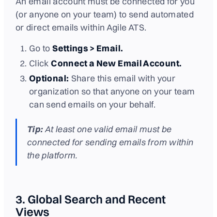
An email account must be connected for you
(or anyone on your team) to send automated
or direct emails within Agile ATS.
Go to
Settings > Email.
Click
Connect a New Email Account.
Optional:
Share this email with your
organization so that anyone on your team
can send emails on your behalf.
Tip:
At least one valid email must be
connected for sending emails from within
the platform.
3. Global Search and Recent
Views