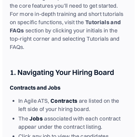
the core features you’ll need to get started.
For more in-depth training and short tutorials
on specific functions, visit the
Tutorials and
FAQs
section by clicking your initials in the
top-right corner and selecting Tutorials and
FAQs.
1. Navigating Your Hiring Board
Contracts and Jobs
In Agile ATS,
Contracts
are listed on the
left side of your hiring board.
The
Jobs
associated with each contract
appear under the contract listing.
Click any job to view the candidates