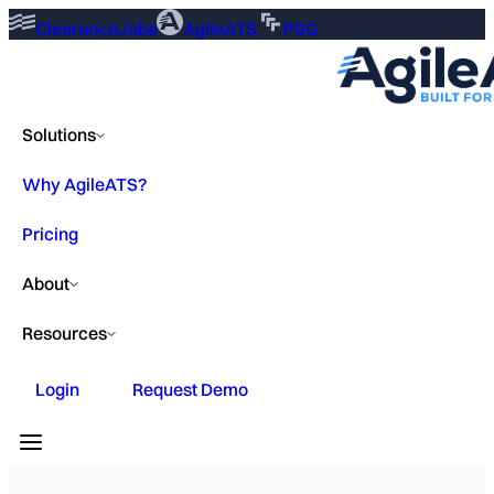
ClearanceJobs
AgileATS
PSG
Solutions
Why AgileATS?
Pricing
About
Resources
Login
Request Demo