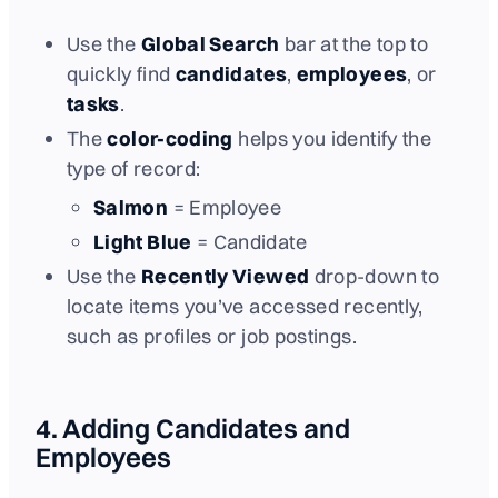
Use the
Global Search
bar at the top to
quickly find
candidates
,
employees
, or
tasks
.
The
color-coding
helps you identify the
type of record:
Salmon
= Employee
Light Blue
= Candidate
Use the
Recently Viewed
drop-down to
locate items you’ve accessed recently,
such as profiles or job postings.
4. Adding Candidates and
Employees