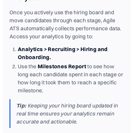
Once you actively use the hiring board and
move candidates through each stage, Agile
ATS automatically collects performance data.
Access your analytics by going to:
Analytics > Recruiting > Hiring and
Onboarding.
Use the
Milestones Report
to see how
long each candidate spent in each stage or
how long it took them to reach a specific
milestone.
Tip:
Keeping your hiring board updated in
real time ensures your analytics remain
accurate and actionable.