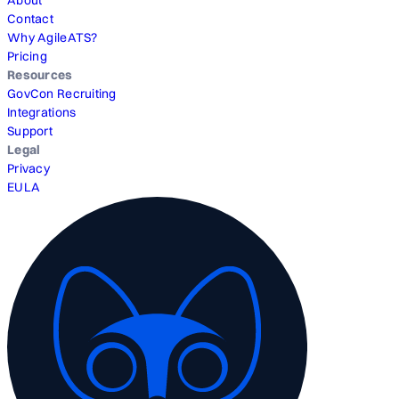
About
Contact
Why AgileATS?
Pricing
Resources
GovCon Recruiting
Integrations
Support
Legal
Privacy
EULA