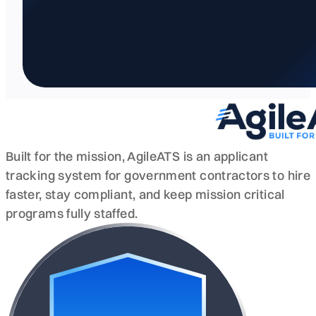
Built for the mission, AgileATS is an applicant
tracking system for government contractors to hire
faster, stay compliant, and keep mission critical
programs fully staffed.