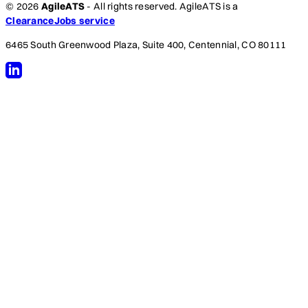
© 2026
AgileATS
- All rights reserved. AgileATS is a
ClearanceJobs service
6465 South Greenwood Plaza, Suite 400, Centennial, CO 80111