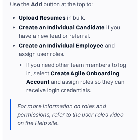
Use the
Add
button at the top to:
Upload Resumes
in bulk.
Create an Individual Candidate
if you
have a new lead or referral.
Create an Individual Employee
and
assign user roles.
If you need other team members to log
in, select
Create Agile Onboarding
Account
and assign roles so they can
receive login credentials.
For more information on roles and
permissions, refer to the user roles video
on the Help site.