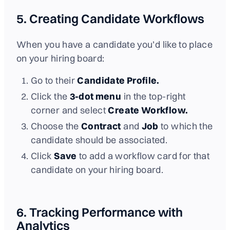
5. Creating Candidate Workflows
When you have a candidate you’d like to place
on your hiring board:
Go to their
Candidate Profile.
Click the
3-dot menu
in the top-right
corner and select
Create Workflow.
Choose the
Contract
and
Job
to which the
candidate should be associated.
Click
Save
to add a workflow card for that
candidate on your hiring board.
6. Tracking Performance with
Analytics