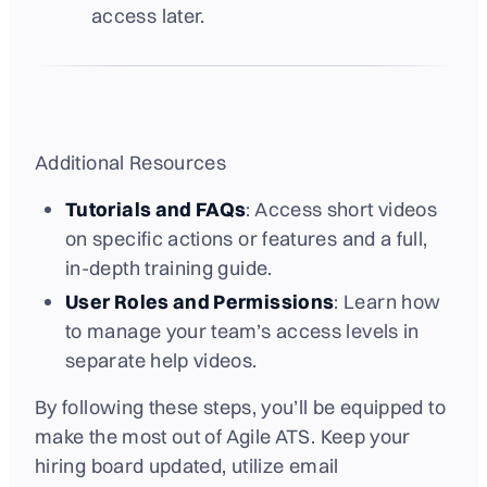
access later.
Additional Resources
Tutorials and FAQs
: Access short videos
on specific actions or features and a full,
in-depth training guide.
User Roles and Permissions
: Learn how
to manage your team’s access levels in
separate help videos.
By following these steps, you’ll be equipped to
make the most out of Agile ATS. Keep your
hiring board updated, utilize email