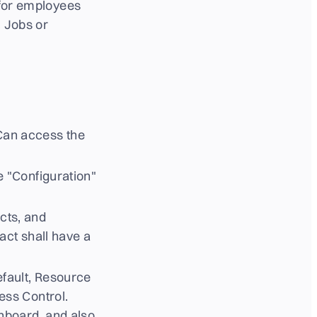
 for employees
, Jobs or
 Can access the
e "Configuration"
cts, and
ct shall have a
fault, Resource
ess Control.
hboard, and also