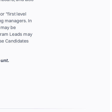
r "first level
ng managers. In
y may be
rogram Leads may
ose Candidates
unt.