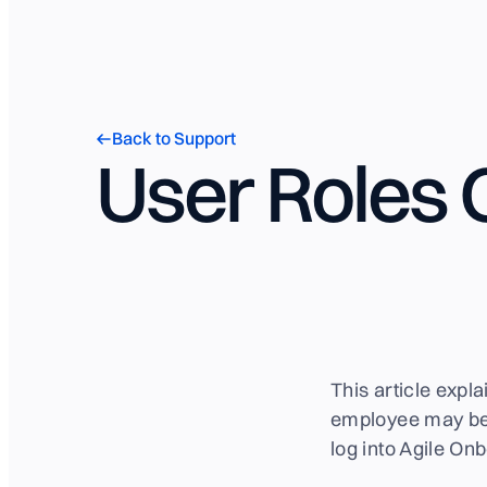
Back to Support
User Roles
This article expl
employee may be 
log into Agile On