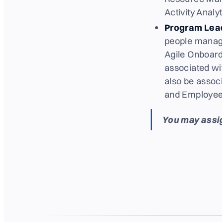
Activity Analyt
Program Lea
people manage
Agile Onboard
associated wit
also be assoc
and Employees
You may assig