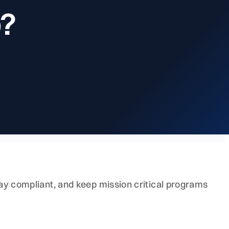
p?
stay compliant, and keep mission critical programs