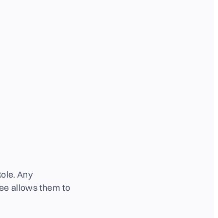
ole.
Any
ee allows them to