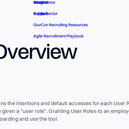
GovCon
About
Integrations
Public Sector
Contact
Support
GovCon Recruiting Resources
Agile Recruitment Playbook
 Overview
ains the intentions and default accesses for each User R
given a "user role". Granting User Roles to an employ
boarding and use the tool.