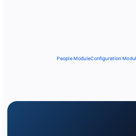
People Module
Configuration Modu