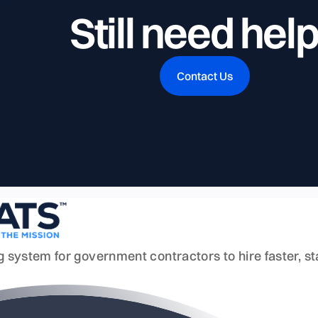
Still need hel
Contact Us
ing system for government contractors to hire faster, 