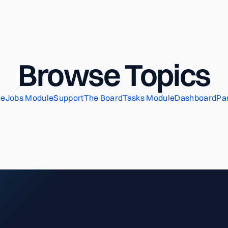
Browse Topics
le
Jobs Module
Support
The Board
Tasks Module
Dashboard
Pa