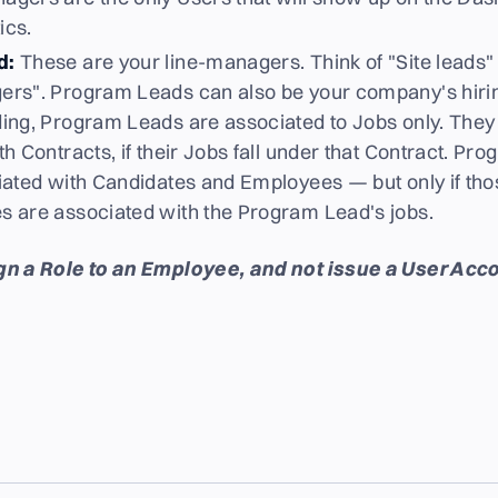
ics.
d:
These are your line-managers. Think of "Site leads" o
rs". Program Leads can also be your company's hiri
ing, Program Leads are associated to Jobs only. The
h Contracts, if their Jobs fall under that Contract. P
iated with Candidates and Employees — but only if th
 are associated with the Program Lead's jobs.
n a Role to an Employee, and not issue a User Acco