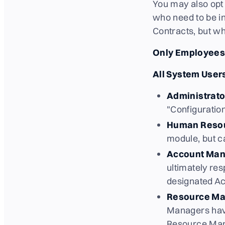
You may also opt 
who need to be in
Contracts, but w
Only Employees 
All System Users
Administrato
"Configuratio
Human Reso
module, but c
Account Man
ultimately re
designated A
Resource Ma
Managers have
Resource Mana