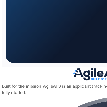
Built for the mission, AgileATS is an applicant track
fully staffed.