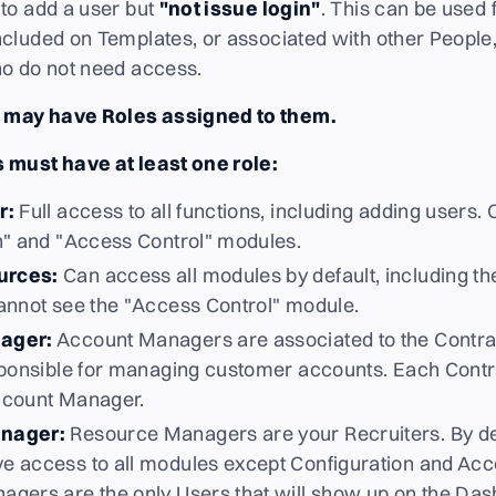
to add a user but
"not issue login"
. This can be used
cluded on Templates, or associated with other People
ho do not need access.
may have Roles assigned to them.
 must have at least one role:
r:
Full access to all functions, including adding users.
n" and "Access Control" modules.
urces:
Can access all modules by default, including th
annot see the "Access Control" module.
ager:
Account Managers are associated to the Contra
sponsible for managing customer accounts. Each Contra
ccount Manager.
nager:
Resource Managers are your Recruiters. By de
 access to all modules except Configuration and Acc
gers are the only Users that will show up on the Das