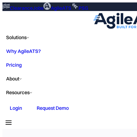
ClearanceJobs
AgileATS
PSG
Solutions
Why AgileATS?
Pricing
About
Resources
Login
Request Demo